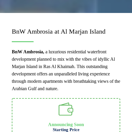
BnW Ambrosia at Al Marjan Island
BnW Ambrosia,
a luxurious residential waterfront
development planned to mix with the vibes of idyllic Al
Marjan Island in Ras Al Khaimah. This outstanding
development offers an unparalleled living experience
through modern apartments with breathtaking views of the
Arabian Gulf and nature.
Announcing Soon
Starting Price