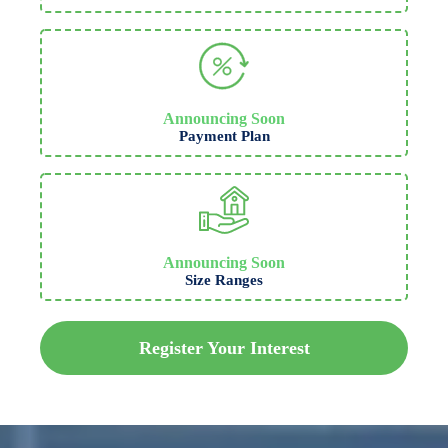
Announcing Soon
Payment Plan
Announcing Soon
Size Ranges
Register Your Interest